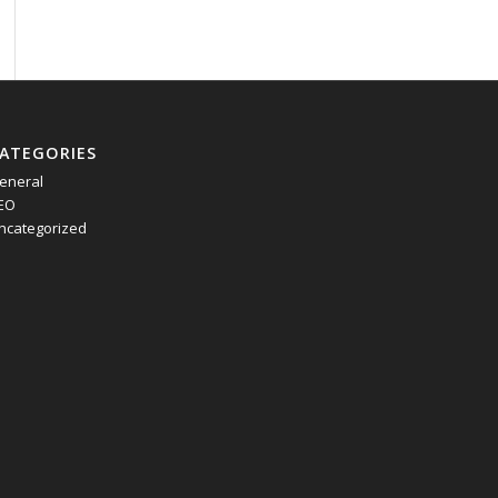
ATEGORIES
eneral
EO
ncategorized