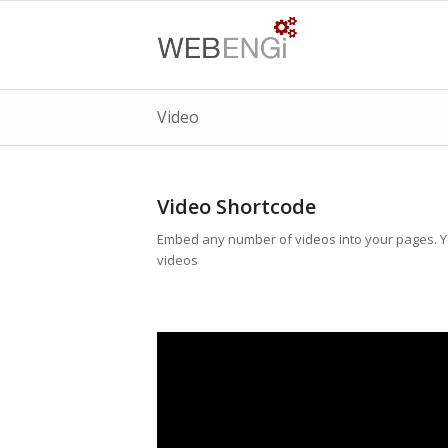
Video
Video Shortcode
Embed any number of videos into your pages. Yo
videos