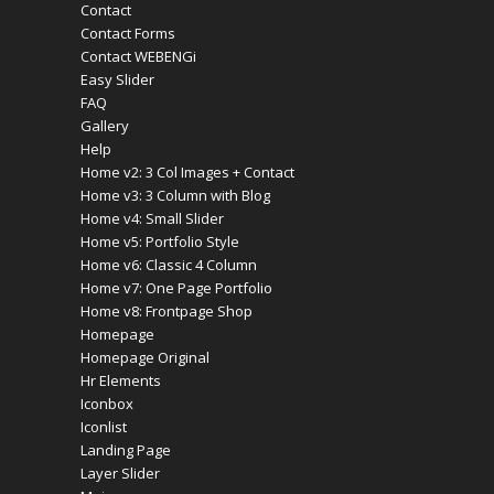
Contact
Contact Forms
Contact WEBENGi
Easy Slider
FAQ
Gallery
Help
Home v2: 3 Col Images + Contact
Home v3: 3 Column with Blog
Home v4: Small Slider
Home v5: Portfolio Style
Home v6: Classic 4 Column
Home v7: One Page Portfolio
Home v8: Frontpage Shop
Homepage
Homepage Original
Hr Elements
Iconbox
Iconlist
Landing Page
Layer Slider