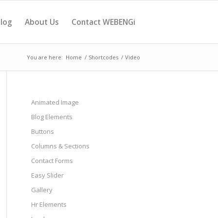
log
About Us
Contact WEBENGi
You are here:
Home
/
Shortcodes
/
Video
Animated Image
Blog Elements
Buttons
Columns & Sections
Contact Forms
Easy Slider
Gallery
Hr Elements