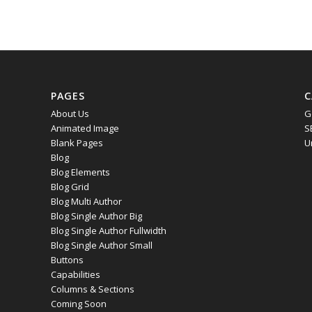
PAGES
C
About Us
G
Animated Image
S
Blank Pages
U
Blog
Blog Elements
Blog Grid
Blog Multi Author
Blog Single Author Big
Blog Single Author Fullwidth
Blog Single Author Small
Buttons
Capabilities
Columns & Sections
Coming Soon