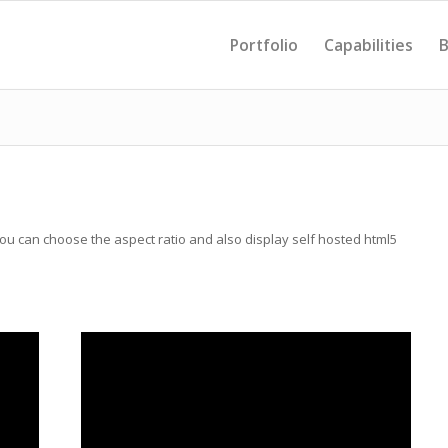
Portfolio
Capabilities
B
u can choose the aspect ratio and also display self hosted html5