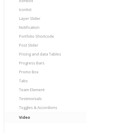
Iconbox
Iconlist
Layer Slider
Notification
Portfolio Shortcode
Post Slider
Pricing and data Tables
Progress Bars
Promo Box
Tabs
Team Element
Testimonials
Toggles & Accordions
Video