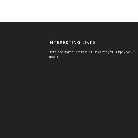
INTERESTING LINKS
Here are some interesting links for you! Enjoy your
stay :)