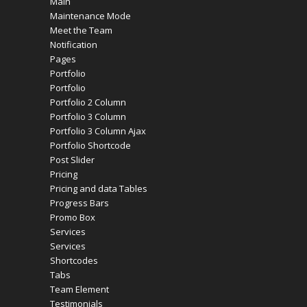
Main
Maintenance Mode
Meet the Team
Notification
Pages
Portfolio
Portfolio
Portfolio 2 Column
Portfolio 3 Column
Portfolio 3 Column Ajax
Portfolio Shortcode
Post Slider
Pricing
Pricing and data Tables
Progress Bars
Promo Box
Services
Services
Shortcodes
Tabs
Team Element
Testimonials