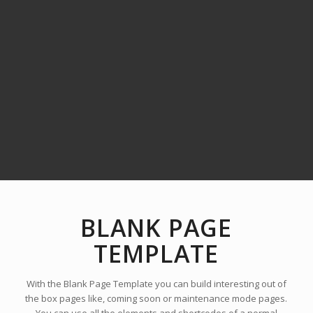
BLANK PAGE
TEMPLATE
With the Blank Page Template you can build interesting out of
the box pages like, coming soon or maintenance mode pages.