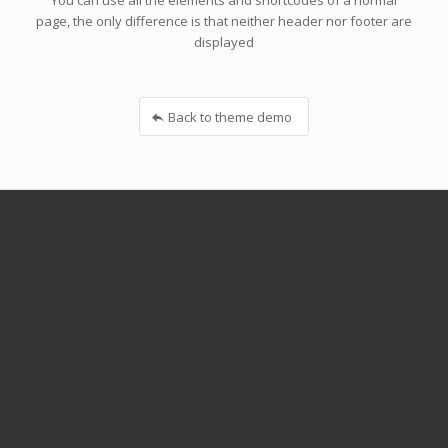
You can use all the elements and shortcodes of a normal
page, the only difference is that neither header nor footer are
displayed
Back to theme demo