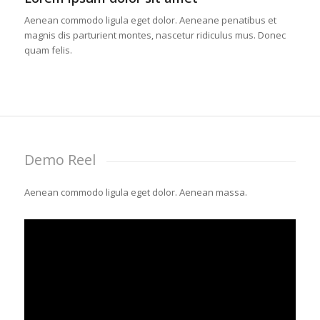
Aenean commodo ligula eget dolor. Aeneane penatibus et
magnis dis parturient montes, nascetur ridiculus mus. Donec
quam felis.
Demo Reel
Aenean commodo ligula eget dolor. Aenean massa.