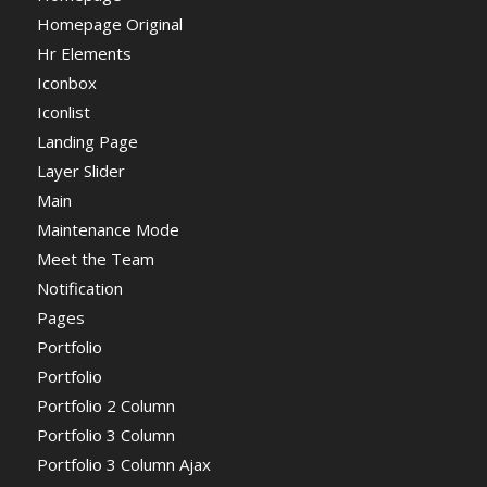
Homepage Original
Hr Elements
Iconbox
Iconlist
Landing Page
Layer Slider
Main
Maintenance Mode
Meet the Team
Notification
Pages
Portfolio
Portfolio
Portfolio 2 Column
Portfolio 3 Column
Portfolio 3 Column Ajax