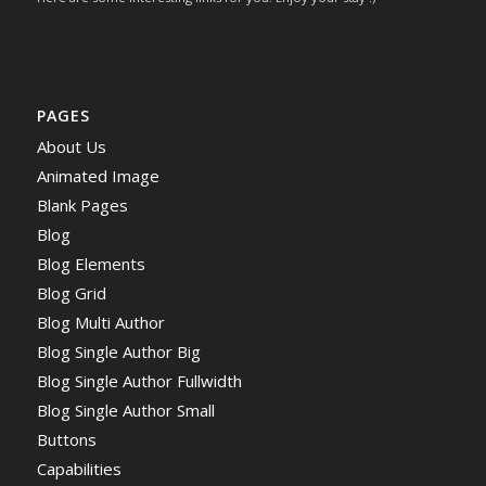
PAGES
About Us
Animated Image
Blank Pages
Blog
Blog Elements
Blog Grid
Blog Multi Author
Blog Single Author Big
Blog Single Author Fullwidth
Blog Single Author Small
Buttons
Capabilities