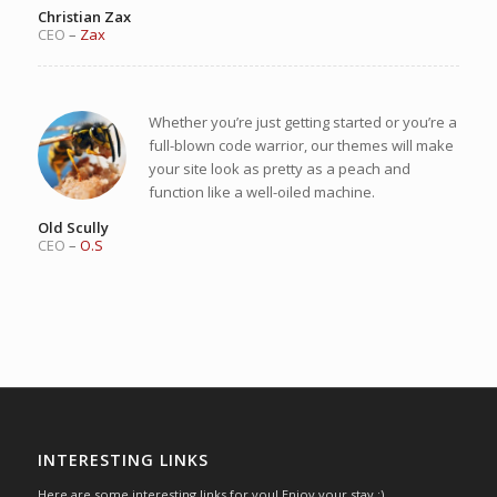
Christian Zax
CEO
–
Zax
Whether you’re just getting started or you’re a
full-blown code warrior, our themes will make
your site look as pretty as a peach and
function like a well-oiled machine.
Old Scully
CEO
–
O.S
INTERESTING LINKS
Here are some interesting links for you! Enjoy your stay :)