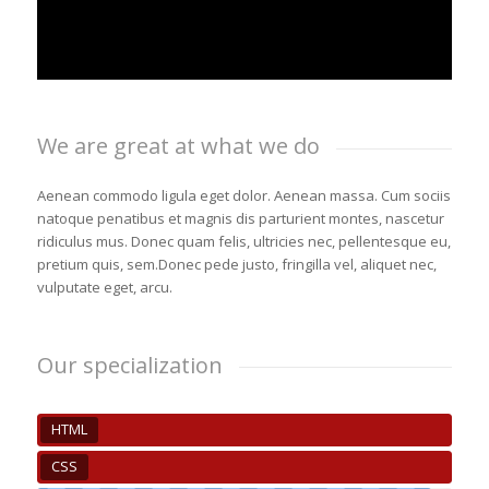
We are great at what we do
Aenean commodo ligula eget dolor. Aenean massa. Cum sociis
natoque penatibus et magnis dis parturient montes, nascetur
ridiculus mus. Donec quam felis, ultricies nec, pellentesque eu,
pretium quis, sem.Donec pede justo, fringilla vel, aliquet nec,
vulputate eget, arcu.
Our specialization
HTML
CSS