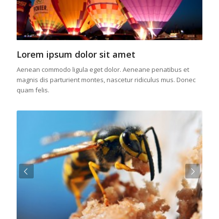
Lorem ipsum dolor sit amet
Aenean commodo ligula eget dolor. Aeneane penatibus et
magnis dis parturient montes, nascetur ridiculus mus. Donec
quam felis.
Next