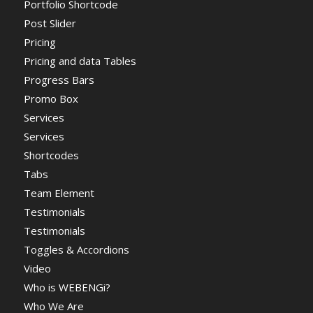
Portfolio Shortcode
Post Slider
Pricing
Pricing and data Tables
Progress Bars
Promo Box
Services
Services
Shortcodes
Tabs
Team Element
Testimonials
Testimonials
Toggles & Accordions
Video
Who is WEBENGi?
Who We Are