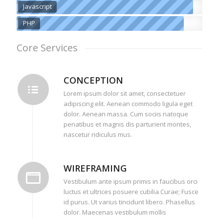
Javascript
PHP
Core Services
CONCEPTION
Lorem ipsum dolor sit amet, consectetuer
adipiscing elit. Aenean commodo ligula eget
dolor. Aenean massa. Cum sociis natoque
penatibus et magnis dis parturient montes,
nascetur ridiculus mus.
WIREFRAMING
Vestibulum ante ipsum primis in faucibus orci
luctus et ultrices posuere cubilia Curae; Fusce
id purus. Ut varius tincidunt libero. Phasellus
dolor. Maecenas vestibulum mollis