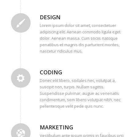
DESIGN
Lorem ipsum dolor sit amet, consectetuer
adipiscing elit. Aenean commodo ligula eget
dolor. Aenean massa. Cum sociis natoque
penatibus et magnis dis parturient montes,
nascetur ridiculus mus.
CODING
Donec elit libero, sodales nec, volutpat a,
suscipit non, turpis. Nullam sagittis.
Suspendisse pulvinar, augue ac venenatis
condimentum, sem libero volutpat nibh, nec
pellentesque velit pede quis nunc.
MARKETING
Vestibulum ante ipsum primis in faucibus orci