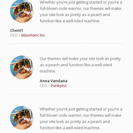
Whether you’re just getting started or you’re a
full-blown code warrior, our themes will make
your site look as pretty as a peach and
function like a well-oiled machine.
Client1
CEO
–
Maxmanc Inc
Our themes will make your site look as pretty
as a peach and function like a well-oiled
machine.
Anna Vandana
CEO
–
FunkyInc
Whether you’re just getting started or you’re a
full-blown code warrior, our themes will make
your site look as pretty as a peach and
function like a well-oiled machine.