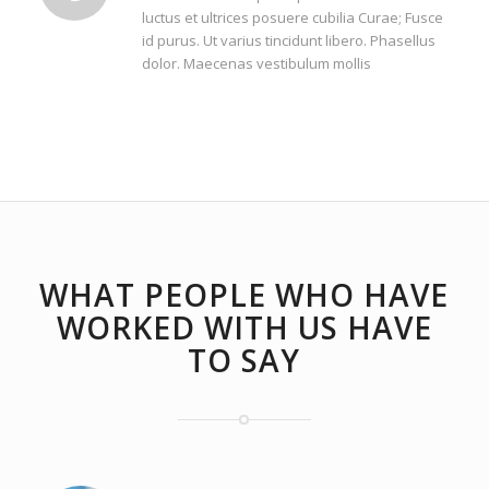
luctus et ultrices posuere cubilia Curae; Fusce
id purus. Ut varius tincidunt libero. Phasellus
dolor. Maecenas vestibulum mollis
WHAT PEOPLE WHO HAVE
WORKED WITH US HAVE
TO SAY