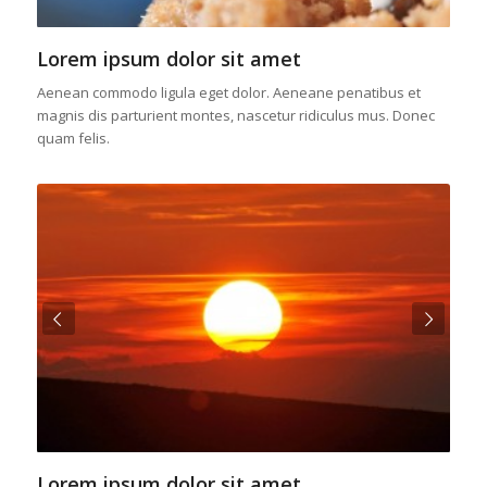
Lorem ipsum dolor sit amet
Aenean commodo ligula eget dolor. Aeneane penatibus et
magnis dis parturient montes, nascetur ridiculus mus. Donec
quam felis.
Next
Lorem ipsum dolor sit amet