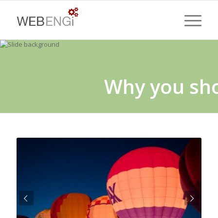
Why you sh
Next