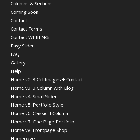
Columns & Sections
Coming Soon
Contact
Contact Forms
Contact WEBENGi
Easy Slider
FAQ
Gallery
Help
Home v2: 3 Col Images + Contact
Home v3: 3 Column with Blog
Home v4: Small Slider
Home v5: Portfolio Style
Home v6: Classic 4 Column
Home v7: One Page Portfolio
Home v8: Frontpage Shop
Homepage